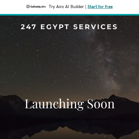
Try Airo AI Builder
|
Start for free
247 EGYPT SERVICES
Launching Soon