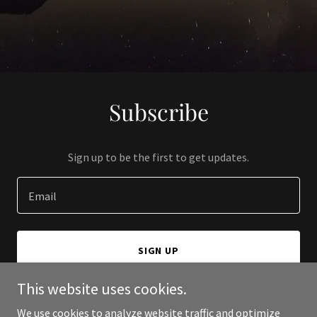
Subscribe
Sign up to be the first to get updates.
Email
SIGN UP
This website uses cookies.
We use cookies to analyze website traffic and optimize